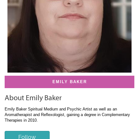
EMILY BAKER
About Emily Baker
Emily Baker Spiritual Medium and Psychic Artist as well as an
Aromatherapist and Reflexologist, gaining a degree in Complementary
Therapies in 2010.
Follow