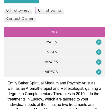
0
0
followers
following
Contact Owner
INFO
PAGES
0
POSTS
0
IMAGES
0
VIDEOS
0
Emily Baker Spiritual Medium and Psychic Artist as
well as an Aromatherapist and Reflexologist, gaining a
degree in Complementary Therapies in 2010. I do the
treatments in Ludlow, which are tailored to your
individual needs at the time, no two treatments are