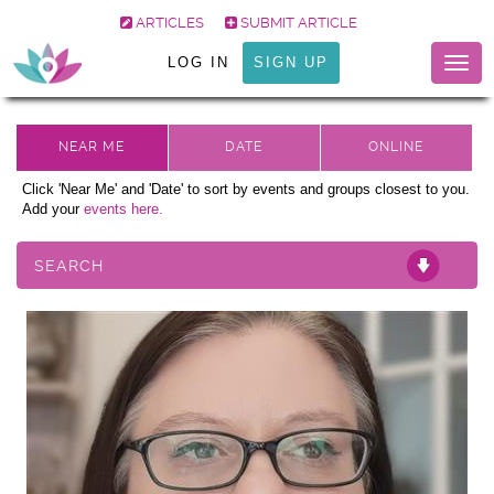
ARTICLES
SUBMIT ARTICLE
LOG IN
SIGN UP
Togg
navig
Click 'Near Me' and 'Date' to sort by events and groups closest to you.
Add your
events here.
SEARCH