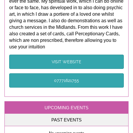
ever the same. My spiritual work, which I can do online
or face to face, has developed in to also doing psychic
art, in which I draw a portiere of a loved one whilst
giving a message. I also do demonstrations as well as
church services in the Midlands. From this work I have
also created a set of cards, call Perceptionary Cards,
which are non prescribed, therefore allowing you to
use your intuition
VISIT WEBSITE
07771621755
UPCOMING EVENTS
PAST EVENTS