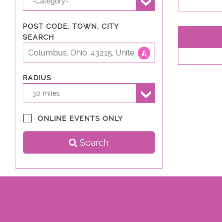
-Category-
POST CODE, TOWN, CITY
SEARCH
RADIUS
30 miles
ONLINE EVENTS ONLY
Search