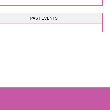
PAST EVENTS