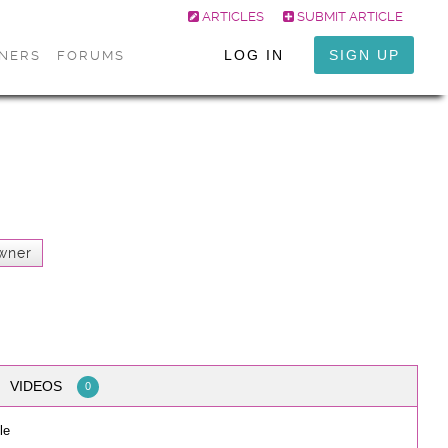
ARTICLES
SUBMIT ARTICLE
LOG IN
SIGN UP
ONERS
FORUMS
wner
VIDEOS
0
le