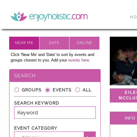
H
Click 'Near Me' and 'Date' to sort by events and
groups closest to you. Add your
events here.
SEARCH
GROUPS
EVENTS
ALL
EIL
MCCLU
SEARCH KEYWORD
INFO
EVENT CATEGORY