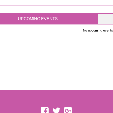
UPCOMING EVENTS
No upcoming events