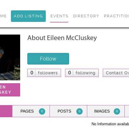
OME
ADD LISTING
EVENTS
DIRECTORY
PRACTITI
About Eileen McCluskey
Follow
0
0
followers
following
Contact O
EEN
SKEY
PAGES
POSTS
IMAGES
0
0
0
No Information availab