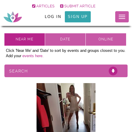
ARTICLES
SUBMIT ARTICLE
LOG IN
SIGN UP
Togg
navig
Click 'Near Me' and 'Date' to sort by events and groups closest to you.
Add your
events here.
SEARCH