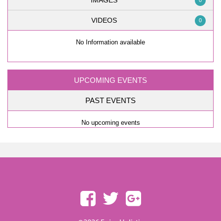
IMAGES
0
VIDEOS
0
No Information available
UPCOMING EVENTS
PAST EVENTS
No upcoming events