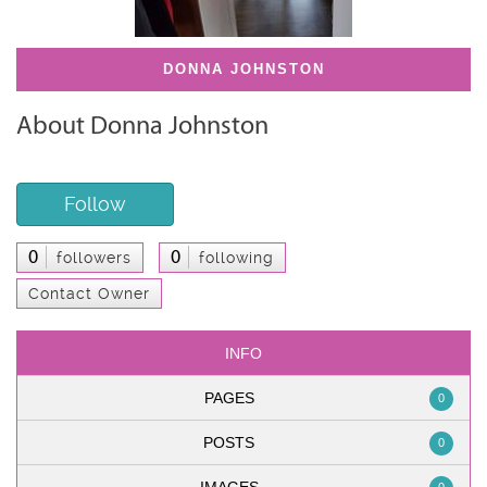
DONNA JOHNSTON
About Donna Johnston
Follow
0
0
followers
following
Contact Owner
INFO
PAGES
0
POSTS
0