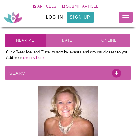
ARTICLES
SUBMIT ARTICLE
LOG IN
SIGN UP
Togg
navig
Click 'Near Me' and 'Date' to sort by events and groups closest to you.
Add your
events here.
SEARCH