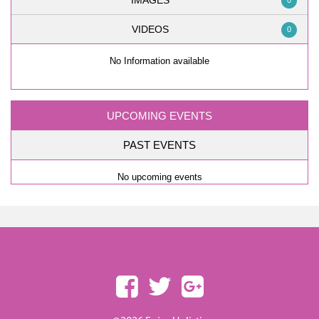
IMAGES
0
VIDEOS
0
No Information available
UPCOMING EVENTS
PAST EVENTS
No upcoming events