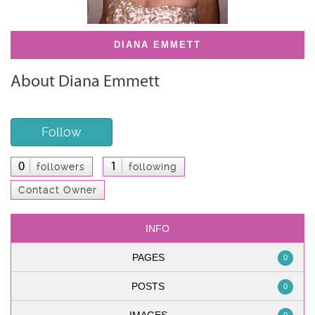
DIANA EMMETT
About Diana Emmett
Follow
0
1
followers
following
Contact Owner
INFO
PAGES
0
POSTS
0