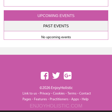
UPCOMING EVENTS
PAST EVENTS
No upcoming events
©2026 EnjoyHolistic
-
-
-
-
Link to us
Privacy
Cookies
Terms
Contact
-
-
-
-
Pages
Features
Practitioners
Apps
Help
ENJOYHOLISTIC.COM