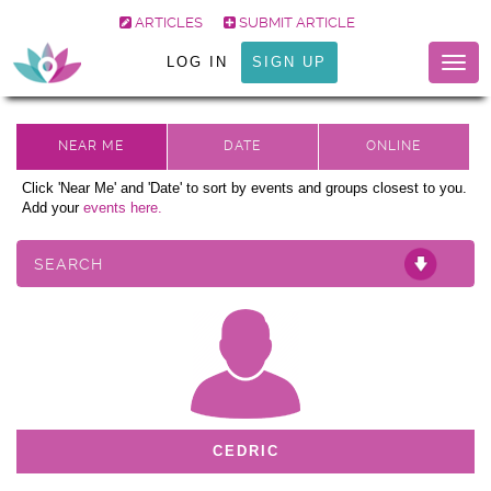
ARTICLES
SUBMIT ARTICLE
LOG IN
SIGN UP
Togg
navig
Click 'Near Me' and 'Date' to sort by events and groups closest to you.
Add your
events here.
SEARCH
CEDRIC