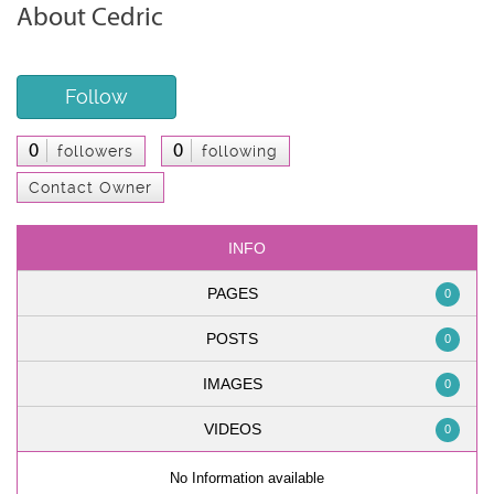
About Cedric
Follow
0
0
followers
following
Contact Owner
INFO
PAGES
0
POSTS
0
IMAGES
0
VIDEOS
0
No Information available