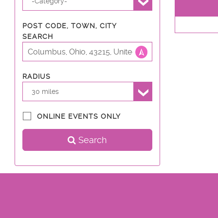
-Category-
POST CODE, TOWN, CITY
SEARCH
RADIUS
30 miles
ONLINE EVENTS ONLY
Search