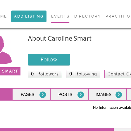
OME
ADD LISTING
EVENTS
DIRECTORY
PRACTITI
About Caroline Smart
Follow
E SMART
0
0
followers
following
Contact O
PAGES
POSTS
IMAGES
0
0
0
No Information availab