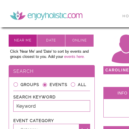
H
Click 'Near Me' and 'Date' to sort by events and
groups closest to you. Add your
events here.
CAROLIN
SEARCH
GROUPS
EVENTS
ALL
INFO
SEARCH KEYWORD
EVENT CATEGORY