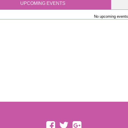
UPCOMING EVENTS
No upcoming events