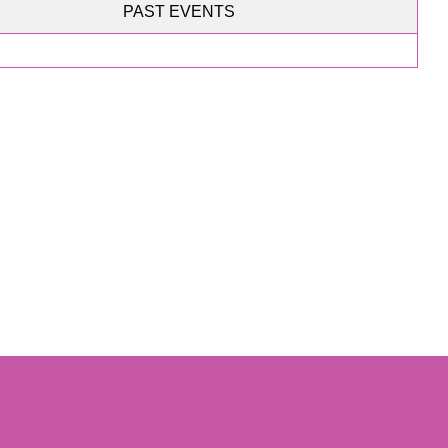
PAST EVENTS