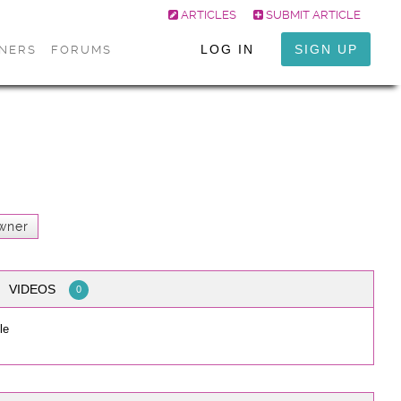
ARTICLES
SUBMIT ARTICLE
LOG IN
SIGN UP
ONERS
FORUMS
wner
VIDEOS
0
le