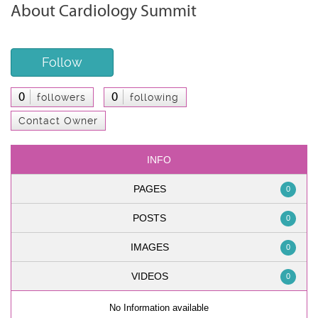
About Cardiology Summit
Follow
0
0
followers
following
Contact Owner
INFO
PAGES
0
POSTS
0
IMAGES
0
VIDEOS
0
No Information available