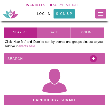
ARTICLES
SUBMIT ARTICLE
LOG IN
SIGN UP
Togg
navig
Click 'Near Me' and 'Date' to sort by events and groups closest to you.
Add your
events here.
SEARCH
CARDIOLOGY SUMMIT