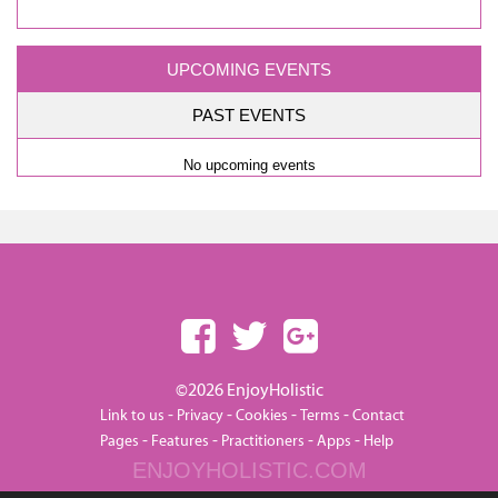
UPCOMING EVENTS
PAST EVENTS
No upcoming events
©2026 EnjoyHolistic
-
-
-
-
Link to us
Privacy
Cookies
Terms
Contact
-
-
-
-
Pages
Features
Practitioners
Apps
Help
ENJOYHOLISTIC.COM