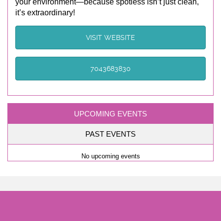
your environment—because spotless isn’t just clean,
it’s extraordinary!
VISIT WEBSITE
7043683830
UPCOMING EVENTS
PAST EVENTS
No upcoming events