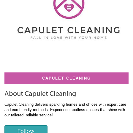
CAPULET CLEANING
About Capulet Cleaning
Capulet Cleaning delivers sparkling homes and offices with expert care
and eco-friendly methods. Experience spotless spaces that shine with
our tailored, reliable service!
Follow