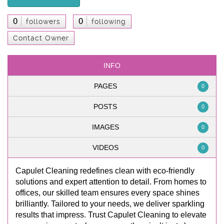
0
0
followers
following
Contact Owner
INFO
PAGES
0
POSTS
0
IMAGES
0
VIDEOS
0
Capulet Cleaning redefines clean with eco-friendly
solutions and expert attention to detail. From homes to
offices, our skilled team ensures every space shines
brilliantly. Tailored to your needs, we deliver sparkling
results that impress. Trust Capulet Cleaning to elevate