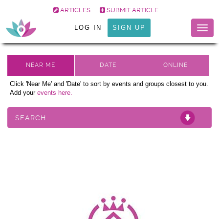
ARTICLES
SUBMIT ARTICLE
LOG IN
SIGN UP
Togg
navig
Click 'Near Me' and 'Date' to sort by events and groups closest to you.
Add your
events here.
SEARCH