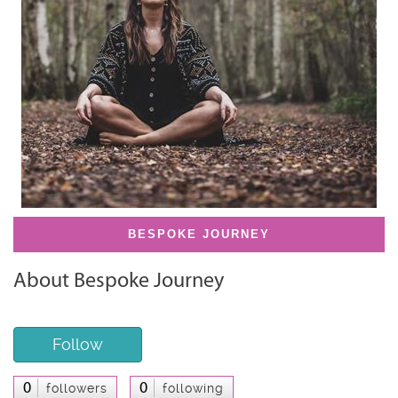
BESPOKE JOURNEY
About Bespoke Journey
Follow
0
0
followers
following