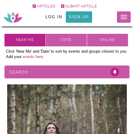
ARTICLES
SUBMIT ARTICLE
LOG IN
SIGN UP
Togg
navig
Click 'Near Me' and 'Date' to sort by events and groups closest to you.
Add your
events here.
SEARCH