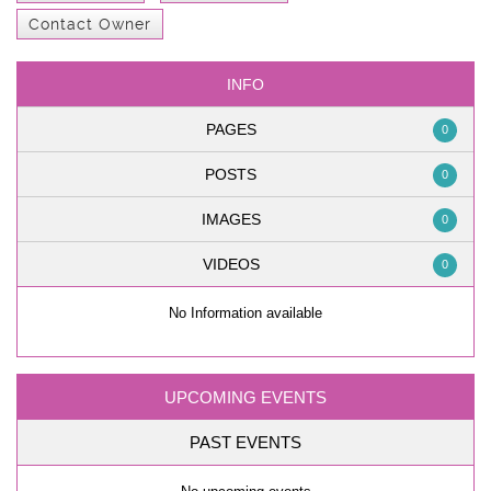
Contact Owner
INFO
PAGES
0
POSTS
0
IMAGES
0
VIDEOS
0
No Information available
UPCOMING EVENTS
PAST EVENTS