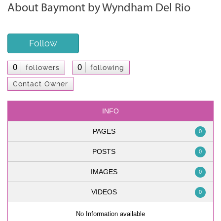
About Baymont by Wyndham Del Rio
Follow
0
0
followers
following
Contact Owner
INFO
PAGES
0
POSTS
0
IMAGES
0
VIDEOS
0
No Information available