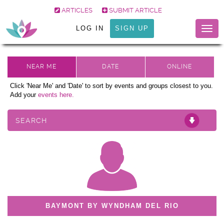
ARTICLES
SUBMIT ARTICLE
LOG IN
SIGN UP
Togg
navig
Click 'Near Me' and 'Date' to sort by events and groups closest to you.
Add your
events here.
SEARCH
BAYMONT BY WYNDHAM DEL RIO