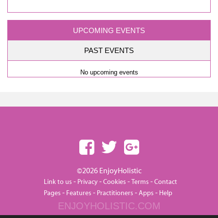
UPCOMING EVENTS
PAST EVENTS
No upcoming events
©2026 EnjoyHolistic
-
-
-
-
Link to us
Privacy
Cookies
Terms
Contact
-
-
-
-
Pages
Features
Practitioners
Apps
Help
ENJOYHOLISTIC.COM