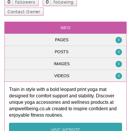
0
0
followers
following
Contact Owner
INFO
PAGES
0
POSTS
0
IMAGES
0
VIDEOS
0
Train in style with a bold leopard print yoga mat
designed for comfort support and stability. Discover
unique yoga accessories and wellness products at
ampwellbeing.co.uk created to inspire confident and
enjoyable fitness routines.
VISIT WEBSITE