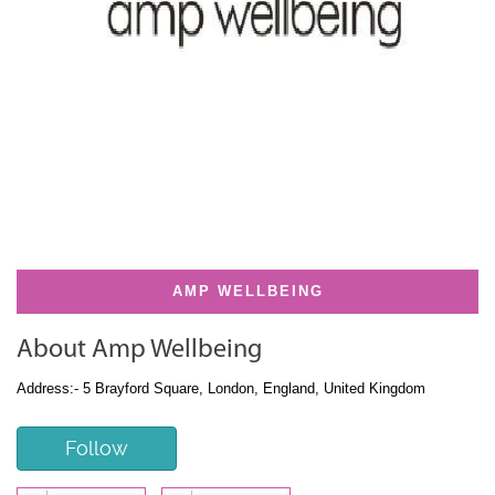
AMP WELLBEING
About Amp Wellbeing
Address:- 5 Brayford Square, London, England, United Kingdom
Follow