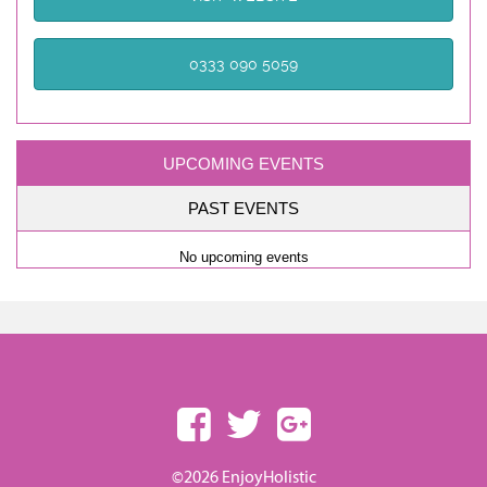
0333 090 5059
UPCOMING EVENTS
PAST EVENTS
No upcoming events
©2026 EnjoyHolistic