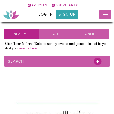
ARTICLES
SUBMIT ARTICLE
LOG IN
SIGN UP
Togg
navig
Click 'Near Me' and 'Date' to sort by events and groups closest to you.
Add your
events here.
SEARCH