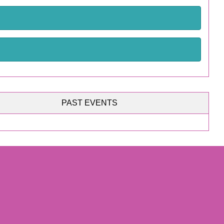
PAST EVENTS