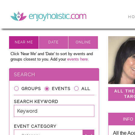
H
Click 'Near Me' and 'Date' to sort by events and
groups closest to you. Add your
events here.
SEARCH
GROUPS
EVENTS
ALL
ALL TH
TAR
SEARCH KEYWORD
INFO
EVENT CATEGORY
All the Ac