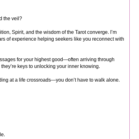
d the veil?
tion, Spirit, and the wisdom of the Tarot converge. I’m
ears of experience helping seekers like you reconnect with
essages for your highest good—often arriving through
 they’re keys to unlocking your inner knowing.
ding at a life crossroads—you don’t have to walk alone.
le.