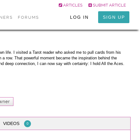
ARTICLES
SUBMIT ARTICLE
LOG IN
SIGN UP
ONERS
FORUMS
n life. I visited a Tarot reader who asked me to pull cards from his
in a row. That powerful moment became the inspiration behind the
nd deep connection, I can now say with certainty: I hold All the Aces.
wner
VIDEOS
0