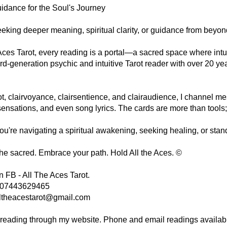
idance for the Soul's Journey
eking deeper meaning, spiritual clarity, or guidance from beyon
 Aces Tarot, every reading is a portal—a sacred space where intui
ird-generation psychic and intuitive Tarot reader with over 20 y
t, clairvoyance, clairsentience, and clairaudience, I channel m
ensations, and even song lyrics. The cards are more than tools;
u're navigating a spiritual awakening, seeking healing, or stan
the sacred. Embrace your path. Hold All the Aces. ©
 FB - All The Aces Tarot.
- 07443629465
ltheacestarot@gmail.com
 reading through my website. Phone and email readings availab