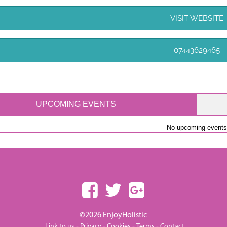
VISIT WEBSITE
07443629465
UPCOMING EVENTS
No upcoming events
©2026 EnjoyHolistic
-
-
-
-
Link to us
Privacy
Cookies
Terms
Contact