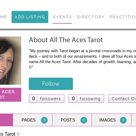
OME
ADD LISTING
EVENTS
DIRECTORY
PRACTITI
About All The Aces Tarot
"My journey with Tarot began at a pivotal crossroads in my ow
deck – and to both of our amazements, I drew all four Aces 
name All the Aces Tarot. After decades of growth, learning, a
©"
Follow
E ACES
OT
0
0
followers
following
Contact O
PAGES
POSTS
IMAGES
0
0
0
es Tarot ✨