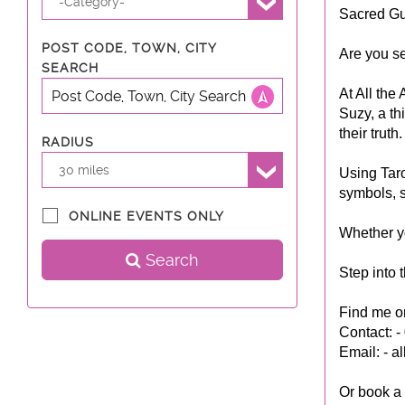
-Category-
Sacred Gu
POST CODE, TOWN, CITY
Are you se
SEARCH
At All the
Suzy, a th
their truth.
RADIUS
30 miles
Using Taro
symbols, s
ONLINE EVENTS ONLY
Whether yo
Search
Step into 
Find me on
Contact: 
Email: -
al
Or book a