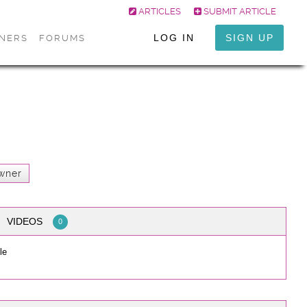
ARTICLES
SUBMIT ARTICLE
LOG IN
SIGN UP
ONERS
FORUMS
wner
VIDEOS
0
le