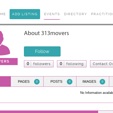
OME
ADD LISTING
EVENTS
DIRECTORY
PRACTITI
About 313movers
Follow
VERS
0
0
followers
following
Contact O
PAGES
POSTS
IMAGES
0
0
0
No Information availab