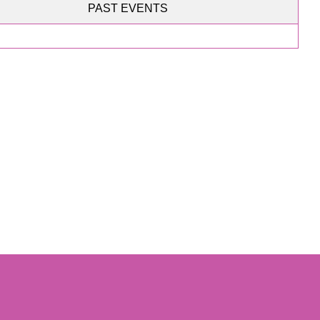
PAST EVENTS