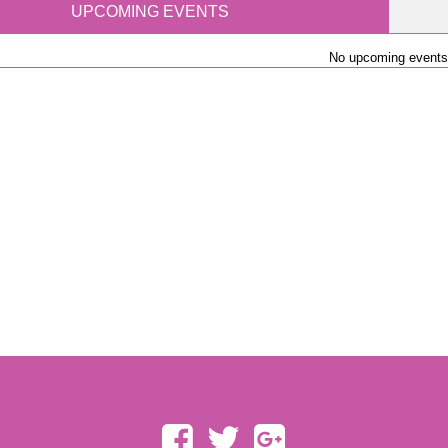
UPCOMING EVENTS
No upcoming events