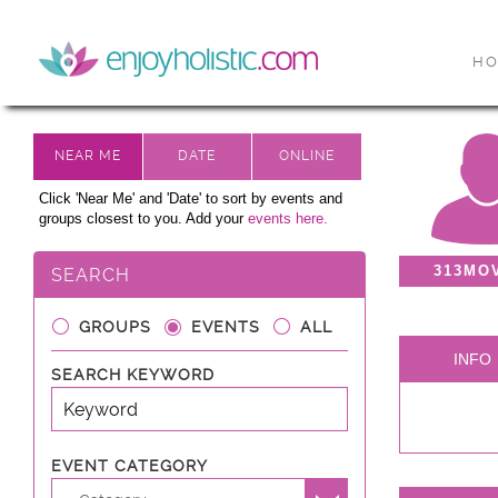
H
Click 'Near Me' and 'Date' to sort by events and
groups closest to you. Add your
events here.
313MO
SEARCH
GROUPS
EVENTS
ALL
INFO
SEARCH KEYWORD
EVENT CATEGORY