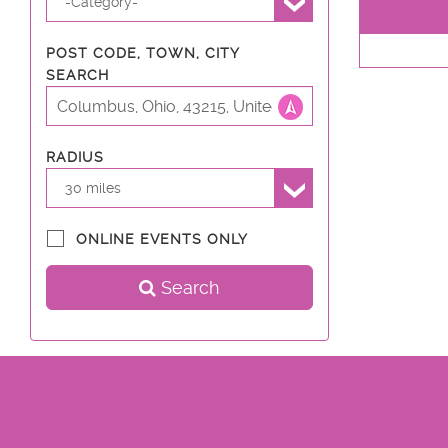
-Category-
POST CODE, TOWN, CITY
SEARCH
RADIUS
30 miles
ONLINE EVENTS ONLY
Search