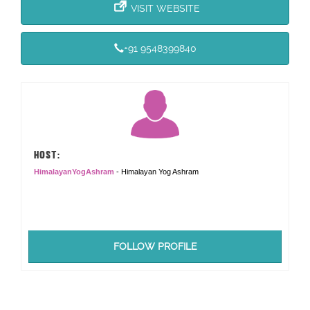
VISIT WEBSITE
+91 9548399840
HOST:
HimalayanYogAshram
- Himalayan Yog Ashram
FOLLOW PROFILE