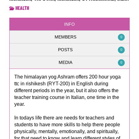
Health
INFO
MEMBERS
0
POSTS
0
MEDIA
0
The himalayan yog Ashram offers 200 hour yoga
ttc in rishikesh (RYT-200) in English during
different periods in the year, but it also offers the
teacher training course in Italian, one time in the
year.
In todays life there are needs for teachers and
students to have more skills to help there people
physically, mentally, emotionally, and spiritually,
for that need to know and learn different styles of