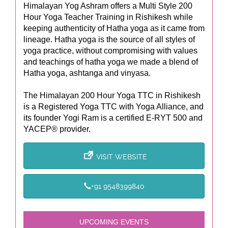
Himalayan Yog Ashram offers a Multi Style 200
Hour Yoga Teacher Training in Rishikesh while
keeping authenticity of Hatha yoga as it came from
lineage. Hatha yoga is the source of all styles of
yoga practice, without compromising with values
and teachings of hatha yoga we made a blend of
Hatha yoga, ashtanga and vinyasa.
The Himalayan 200 Hour Yoga TTC in Rishikesh
is a Registered Yoga TTC with Yoga Alliance, and
its founder Yogi Ram is a certified E-RYT 500 and
YACEP® provider.
VISIT WEBSITE
+91 9548399840
UPCOMING EVENTS