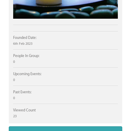
Founded Date:
6th Feb 2023
People In Group:
0
Upcoming Events:
0
Past Events:
0
Viewed Count
23