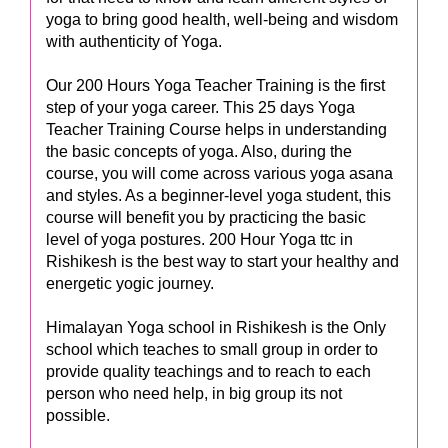
yoga to bring good health, well-being and wisdom
with authenticity of Yoga.
Our 200 Hours Yoga Teacher Training is the first
step of your yoga career. This 25 days Yoga
Teacher Training Course helps in understanding
the basic concepts of yoga. Also, during the
course, you will come across various yoga asana
and styles. As a beginner-level yoga student, this
course will benefit you by practicing the basic
level of yoga postures. 200 Hour Yoga ttc in
Rishikesh is the best way to start your healthy and
energetic yogic journey.
Himalayan Yoga school in Rishikesh is the Only
school which teaches to small group in order to
provide quality teachings and to reach to each
person who need help, in big group its not
possible.