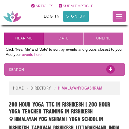
ARTICLES
SUBMIT ARTICLE
LOG IN
SIGN UP
Toggl
naviga
Click 'Near Me' and 'Date' to sort by events and groups closest to you.
Add your
events here.
SEARCH
HOME
DIRECTORY
HIMALAYANYOGASHRAM
200 hour yoga ttc in rishikesh | 200 hour
yoga teacher training in rishikesh
Himalayan Yog Ashram | Yoga School in
Rishikesh, Tapovan, Rishikesh, Uttarakhand, India