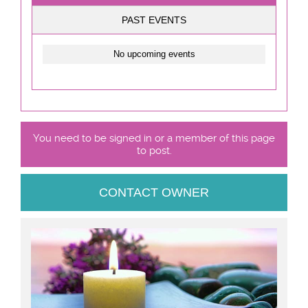
PAST EVENTS
No upcoming events
You need to be signed in or a member of this page
to post.
CONTACT OWNER